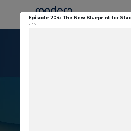
Home
Episode 204: The New Blueprint for Stu
LINK
Resource Cent