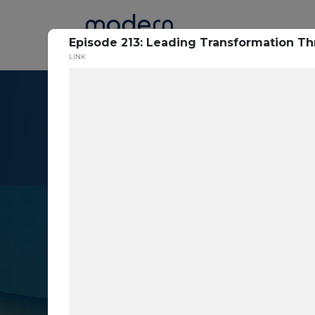
Home
Episode 213: Leading Transformation Th
LINK
Resource Cent