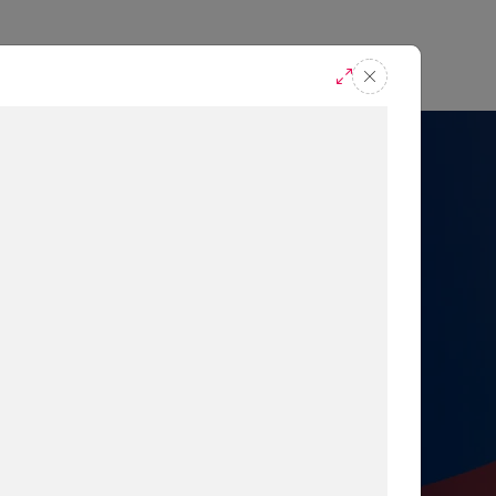
casts
Request A Demo
r