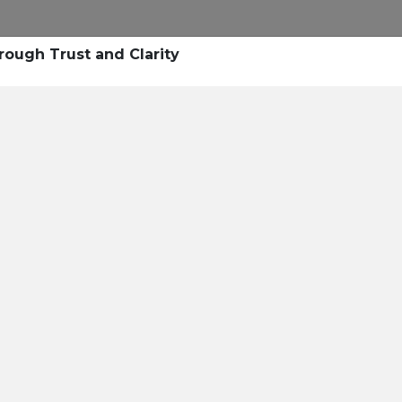
Research
Success Stories
Blogs
Pod
rough Trust and Clarity
Resource Cente
er