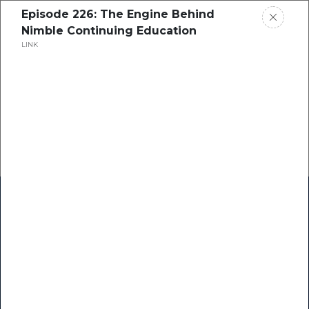
Episode 226: The Engine Behind
Nimble Continuing Education
LINK
Home
Research
Success Stories
Resource Center
Blogs
Podcasts