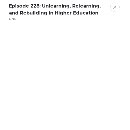
Episode 228: Unlearning, Relearning,
and Rebuilding in Higher Education
LINK
Home
Research
Success Stories
Resource Center
Blogs
Podcasts