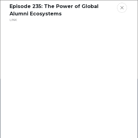
Episode 235: The Power of Global
Alumni Ecosystems
LINK
Home
Research
Success Stories
Resource Center
Blogs
Podcasts