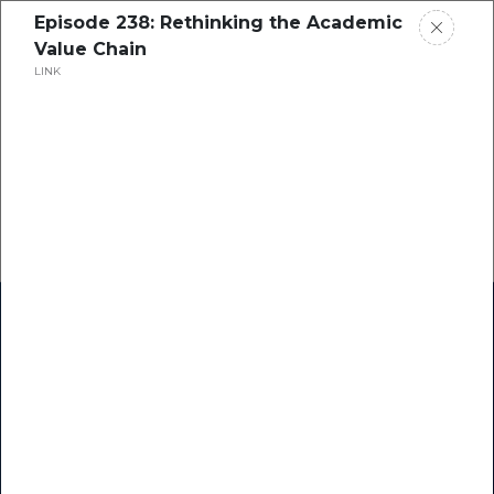
Episode 238: Rethinking the Academic
Value Chain
LINK
Home
Research
Success Stories
Resource Center
Blogs
Podcasts