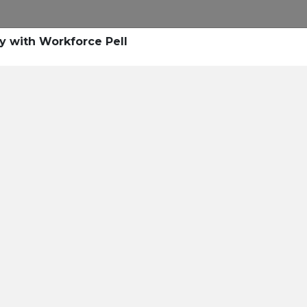
Research
Success Stories
Blogs
Pod
y with Workforce Pell
Resource Cente
er