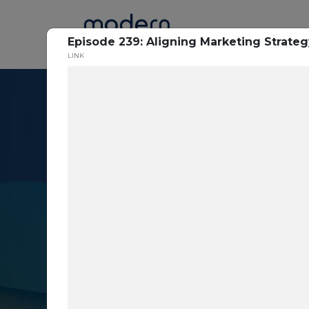
Home
Episode 239: Aligning Marketing Strateg
LINK
Resource Cent