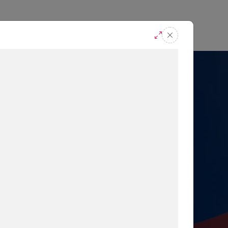
casts
Request A Demo
r