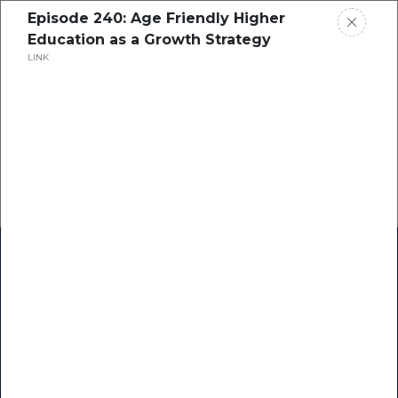
Episode 240: Age Friendly Higher
Education as a Growth Strategy
LINK
Home
Research
Success Stories
Resource Center
Blogs
Podcasts