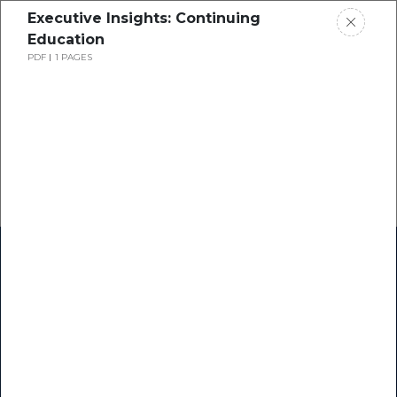
Executive Insights: Continuing
Education
PDF
1 PAGES
Home
Research
Success Stories
Resource Center
Blogs
Podcasts