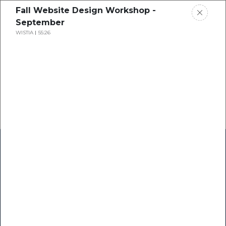
Fall Website Design Workshop -
September
WISTIA
55:26
Home
Research
Success Stories
Resource Center
Blogs
Podcasts