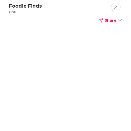
Foodie Finds
LINK
Share