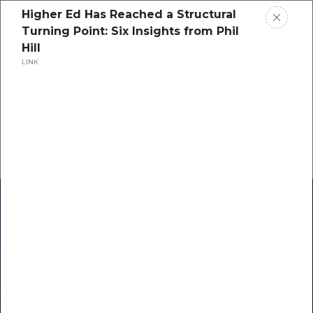
Higher Ed Has Reached a Structural
Turning Point: Six Insights from Phil
Hill
LINK
Home
Research
Success Stories
Resource Center
Blogs
Podcasts