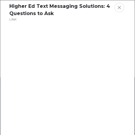
Higher Ed Text Messaging Solutions: 4
Questions to Ask
LINK
Home
Research
Success Stories
Resource Center
Blogs
Podcasts