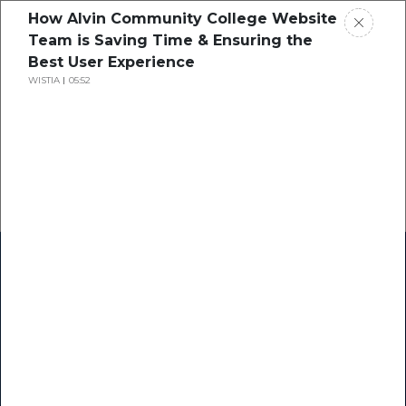
How Alvin Community College Website
Team is Saving Time & Ensuring the
Best User Experience
WISTIA
05:52
Home
Research
Success Stories
Resource Center
Blogs
Podcasts