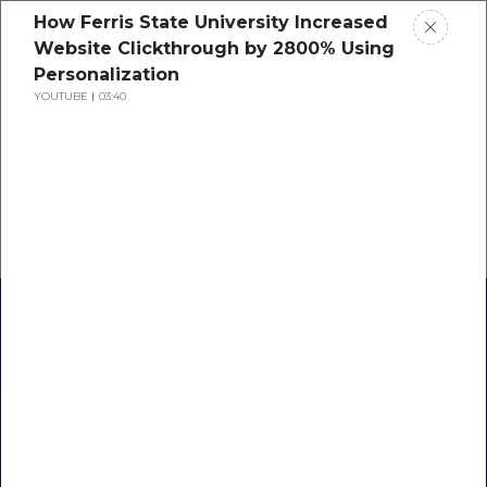
How Ferris State University Increased
Website Clickthrough by 2800% Using
Personalization
YOUTUBE
03:40
Home
Research
Success Stories
Resource Center
Blogs
Podcasts