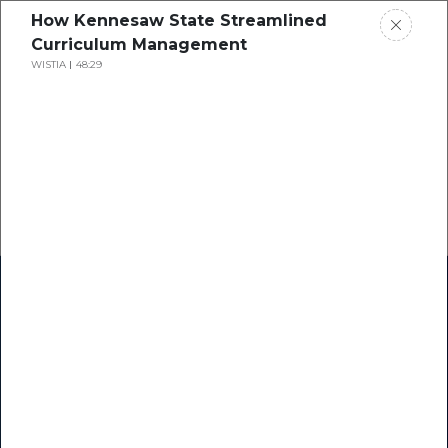
How Kennesaw State Streamlined
Curriculum Management
WISTIA
48:29
Home
Research
Success Stories
Resource Center
Blogs
Podcasts