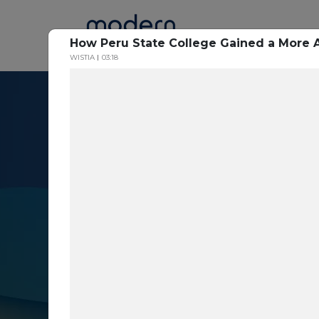
Home
How Peru State College Gained a More 
WISTIA
03:18
Resource Cent