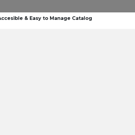
Research
Success Stories
Blogs
Pod
Accesible & Easy to Manage Catalog
Resource Cente
er