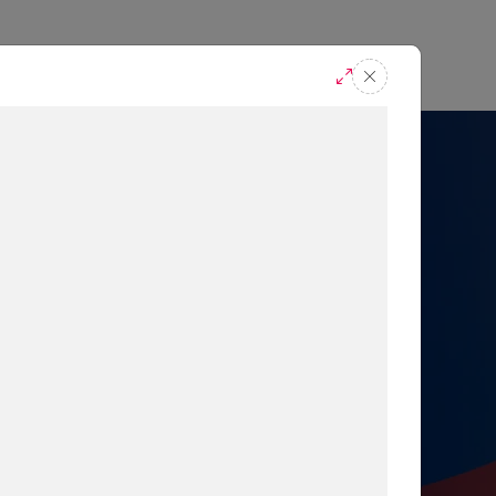
casts
Request A Demo
r