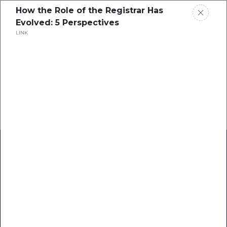
How the Role of the Registrar Has
Evolved: 5 Perspectives
LINK
Home
Research
Success Stories
Resource Center
Blogs
Podcasts