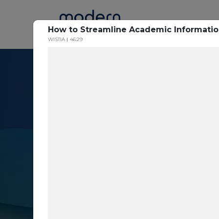
Home
How to Streamline Academic Informati
WISTIA
46:29
Resource Cent