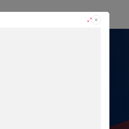
casts
Request A Demo
r