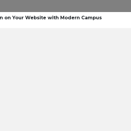
Research
Success Stories
Blogs
Pod
on on Your Website with Modern Campus
Resource Cente
er