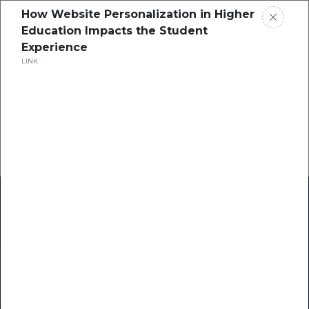
How Website Personalization in Higher
Education Impacts the Student
Experience
LINK
Home
Research
Success Stories
Resource Center
Blogs
Podcasts