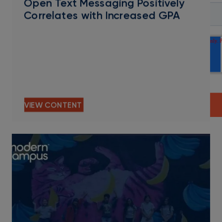
Open Text Messaging Positively
Correlates with Increased GPA
VIEW CONTENT