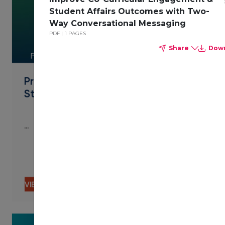
Student Affairs Outcomes with Two-
Way Conversational Messaging
PDF
1 PAGES
Share
Dow
PDF
Pros And Cons Of Texting
Strategies
…
VIEW CONTENT