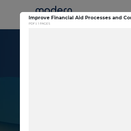
Home
Improve Financial Aid Processes and 
PDF
1 PAGES
Resource Cent