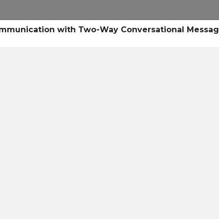
Research
Success Stories
Blogs
Pod
Communication with Two-Way Conversational Messag
Resource Cente
er