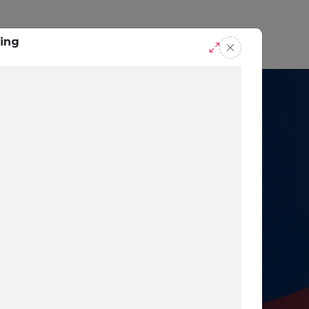
casts
Request A Demo
ing
r