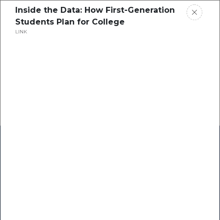
Inside the Data: How First-Generation
Students Plan for College
LINK
Home
Research
Success Stories
Resource Center
Blogs
Podcasts