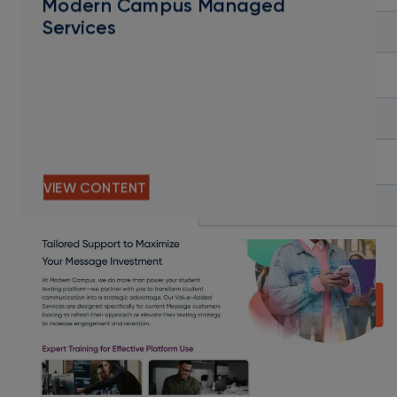
Modern Campus Managed
Services
VIEW CONTENT