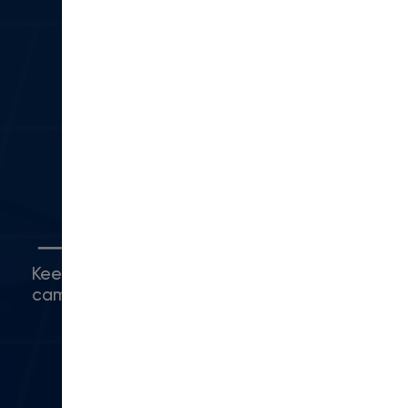
sales@moderncampus.com
330 N Lantana St
Suite 28 PMB 1014
Camarillo, CA 93010
(416) 480-0500
Connect with Us
Keep up with what's happening around
campus.