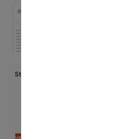
PDF
Student Engagement Suite
VIEW CONTENT