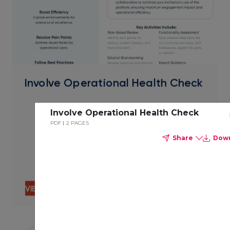
PDF
Involve Operational Health Check
Involve Operational Health Check
PDF
2 PAGES
Share
Dow
VIEW CONTENT