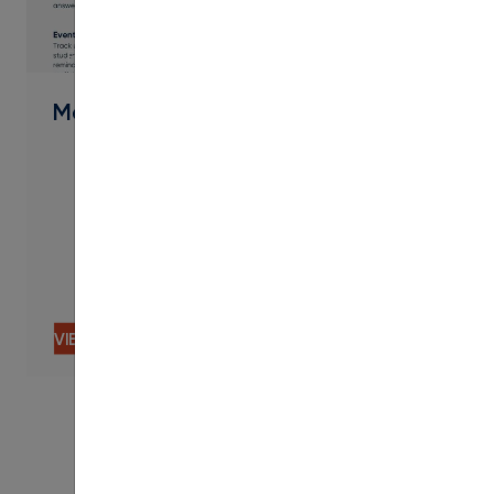
PDF
Message Features & Functionality
VIEW CONTENT