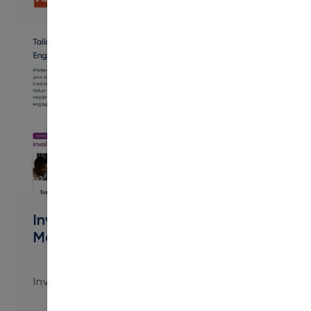
PDF
Involve Value-Added Services to
Maximize Impact
Involve Value-Added Services