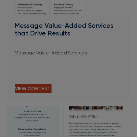
PDF
Message Value-Added Services
that Drive Results
Message Value-Added Services
VIEW CONTENT