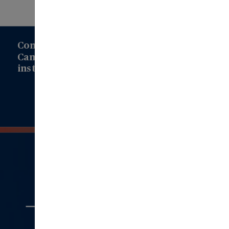
Connect with us to learn how Modern
Campus can drive transformation at your
institution!
Connect with Us
Quick
Links
Aboout Us