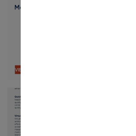
Modern Campus Involve Overview
VIEW CONTENT