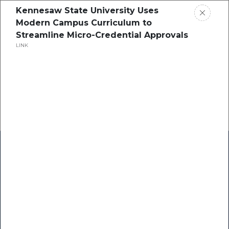
Kennesaw State University Uses
Modern Campus Curriculum to
Streamline Micro-Credential Approvals
LINK
Home
Research
Success Stories
Resource Center
Blogs
Podcasts