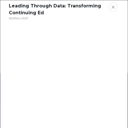
Leading Through Data: Transforming
Continuing Ed
WISTIA
01:57
Home
Research
Success Stories
Resource Center
Blogs
Podcasts