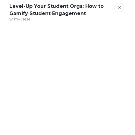
Level-Up Your Student Orgs: How to
Gamify Student Engagement
WISTIA
56:56
Home
Research
Success Stories
Resource Center
Blogs
Podcasts