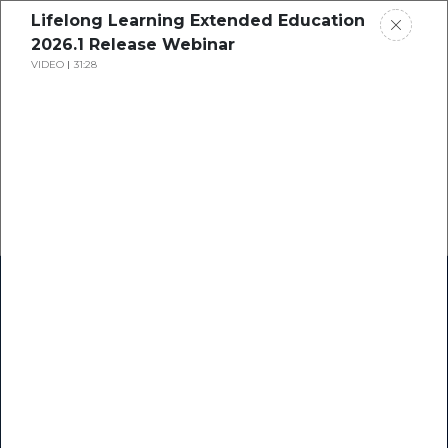
Lifelong Learning Extended Education
2026.1 Release Webinar
VIDEO
31:28
Home
Research
Success Stories
Resource Center
Blogs
Podcasts