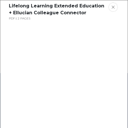
Lifelong Learning Extended Education
+ Ellucian Colleague Connector
PDF
2 PAGES
Home
Research
Success Stories
Resource Center
Blogs
Podcasts