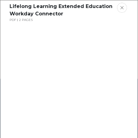
Lifelong Learning Extended Education
Workday Connector
PDF
2 PAGES
Home
Research
Success Stories
Resource Center
Blogs
Podcasts