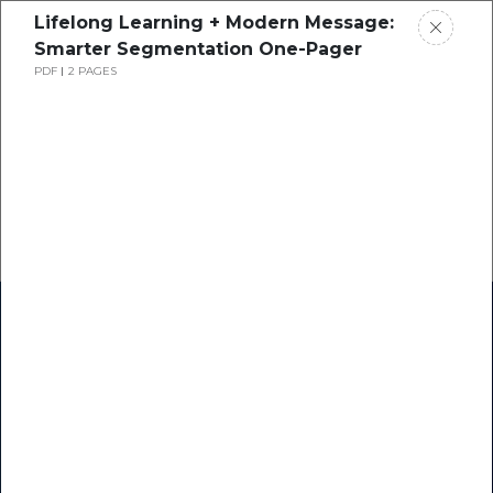
Lifelong Learning + Modern Message:
Smarter Segmentation One-Pager
PDF
2 PAGES
Home
Research
Success Stories
Resource Center
Blogs
Podcasts