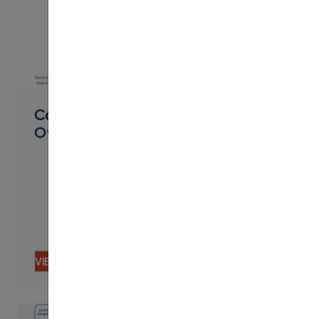
PDF
Career Pathways Product
Overview
VIEW CONTENT