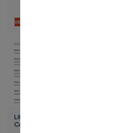
VIEW CONTENT
PDF
Lifelong Learning Workforce &
Community - Contract Training