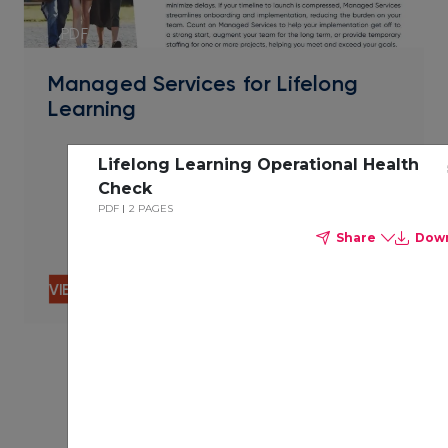
PDF
Managed Services for Lifelong
Learning
Lifelong Learning Operational Health
Check
PDF
2 PAGES
Share
Dow
VIEW CONTENT