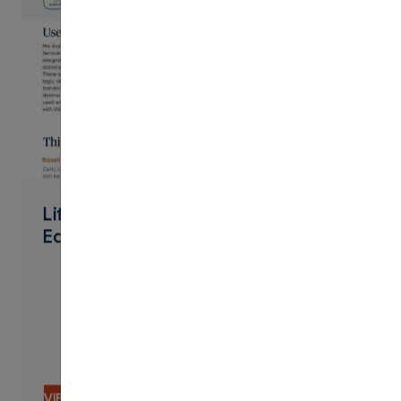
PDF
Lifelong Learning Extended
Education Workday Connector
VIEW CONTENT