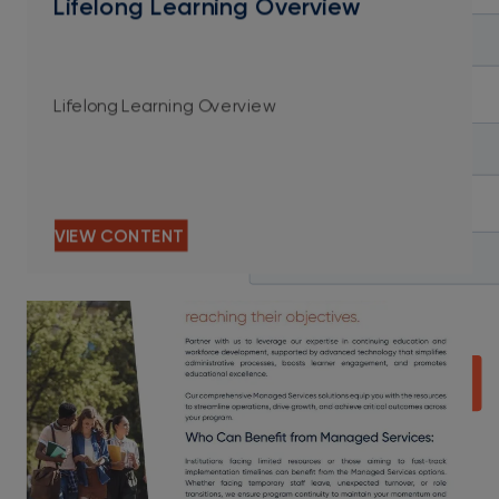
Lifelong Learning Overview
Lifelong Learning Overview
VIEW CONTENT