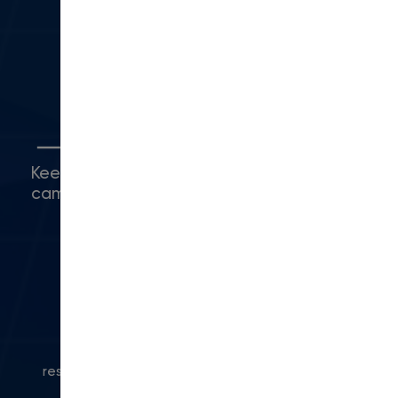
Camarillo, CA 93010
(416) 480-0500
Connect with Us
Keep up with what's happening around
campus.
© 2024 Modern Campus. All rights
reserved.
Privacy Policy
|
Accessibility
|
Powered
by Modern Campus CMS