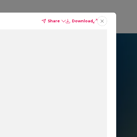
Share
Download
l
Retirement