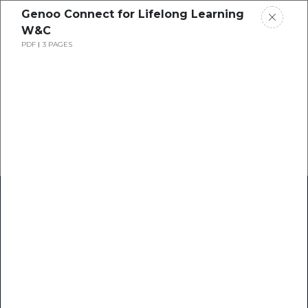
Genoo Connect for Lifelong Learning
W&C
PDF
3 PAGES
Home
Research
Success Stories
Resource Center
Blogs
Podcasts