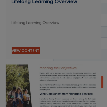
Lifelong Learning Overview
Lifelong Learning Overview
VIEW CONTENT