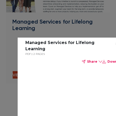
PDF
Managed Services for Lifelong
Learning
Managed Services for Lifelong
Learning
PDF
2 PAGES
Share
Dow
VIEW CONTENT