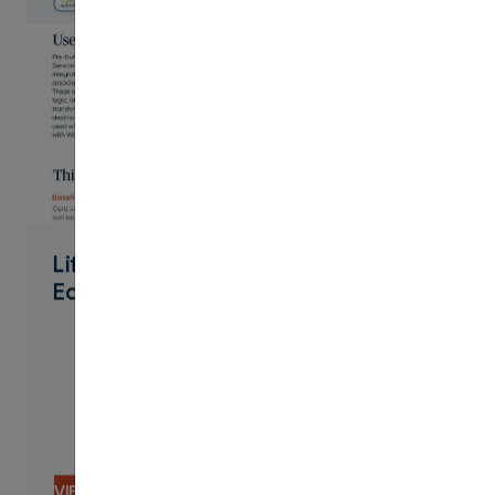
PDF
Lifelong Learning Extended
Education Workday Connector
VIEW CONTENT