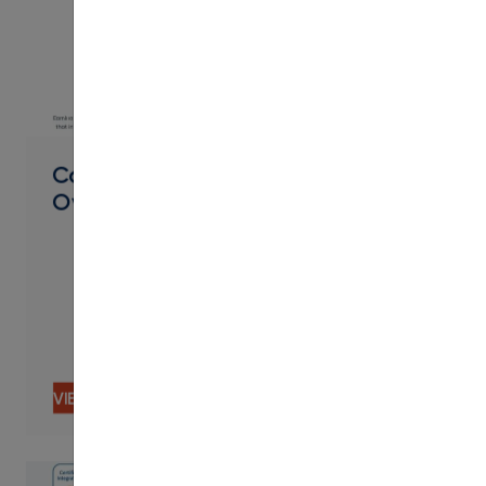
PDF
Career Pathways Product
Overview
VIEW CONTENT