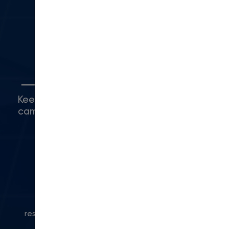
Camarillo, CA 93010
(416) 480-0500
Connect with Us
Keep up with what's happening around
campus.
© 2024 Modern Campus. All rights
reserved.
Privacy Policy
|
Accessibility
|
Powered
by Modern Campus CMS