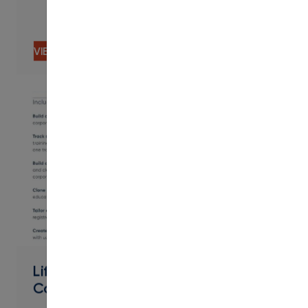
VIEW CONTENT
PDF
Lifelong Learning Workforce &
Community - Contract Training