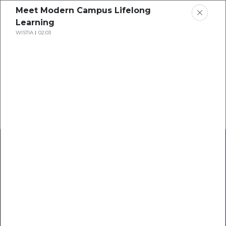
Meet Modern Campus Lifelong
Learning
WISTIA
02:03
Home
Research
Success Stories
Resource Center
Blogs
Podcasts