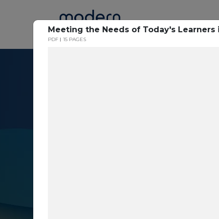
Home
Meeting the Needs of Today's Learners 
PDF
15 PAGES
Resource Cent