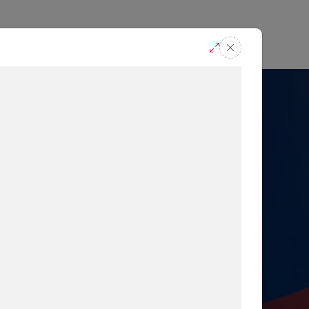
casts
Request A Demo
r