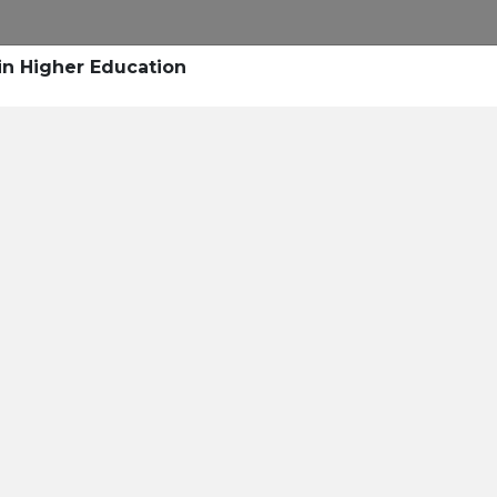
Research
Success Stories
Blogs
Pod
in Higher Education
Resource Cente
er