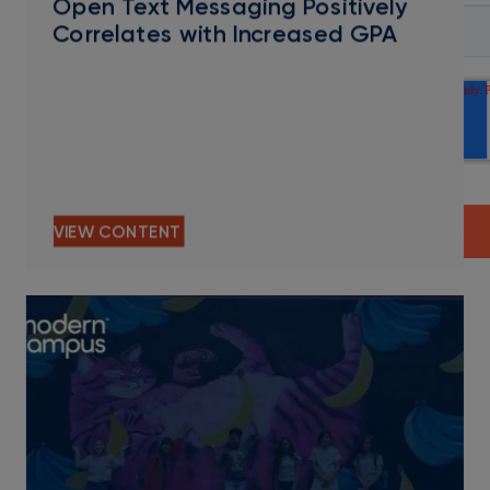
Open Text Messaging Positively
Correlates with Increased GPA
VIEW CONTENT