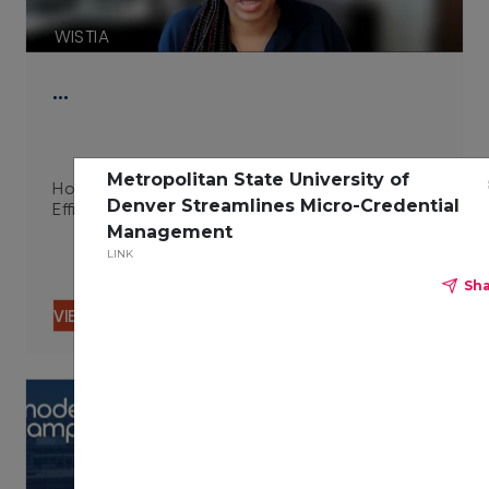
WISTIA
…
Metropolitan State University of
How Integrated Technologies Improve Campus
Denver Streamlines Micro-Credential
Efficiency 06.29.23
Management
LINK
Sh
VIEW CONTENT