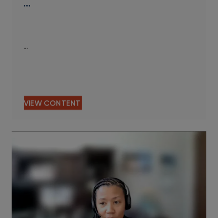
…
…
VIEW CONTENT