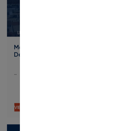
LINK
Metropolitan State University of
Denver Streamlines Micro
…
…
VIEW CONTENT