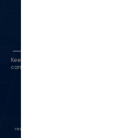
Camarillo, CA 93010
(416) 480-0500
5
Connect with Us
Keep up with what's happening around
campus.
© 2024 Modern Campus. All rights
reserved.
Privacy Policy
|
Accessibility
|
Powered
by Modern Campus CMS