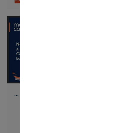
WISTIA
…