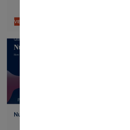
VIEW CONTENT
PDF
Nudging By Text Best Practices