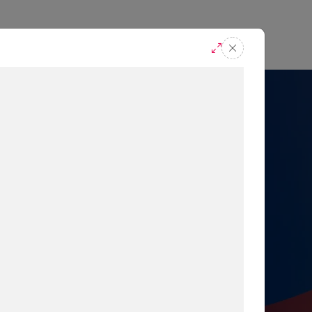
casts
Request A Demo
r