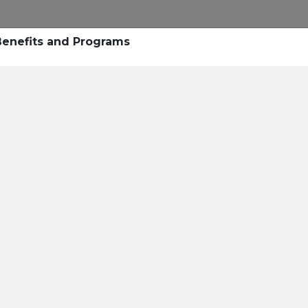
Research
Success Stories
Blogs
Pod
 Benefits and Programs
Resource Cente
er