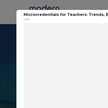
Home
Microcredentials for Teachers: Trends,
LINK
Resource Cent