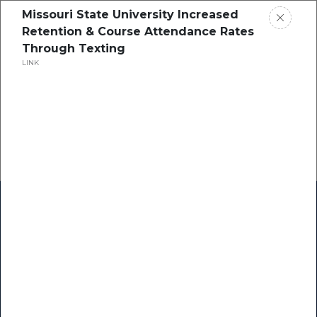
Missouri State University Increased
Retention & Course Attendance Rates
Through Texting
LINK
Home
Research
Success Stories
Resource Center
Blogs
Podcasts