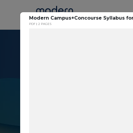
Home
Modern Campus+Concourse Syllabus for
PDF
2 PAGES
Resource Cent