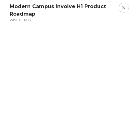
Modern Campus Involve H1 Product
Roadmap
WISTIA
18:16
Home
Research
Success Stories
Resource Center
Blogs
Podcasts