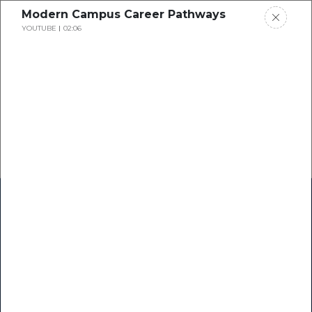
Modern Campus Career Pathways
YOUTUBE
02:06
Home
Research
Success Stories
Resource Center
Blogs
Podcasts