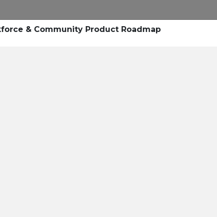
Research
Success Stories
Blogs
Pod
kforce & Community Product Roadmap
Resource Cente
er