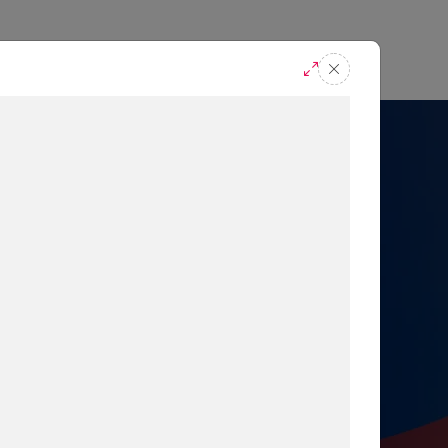
casts
Request A Demo
r