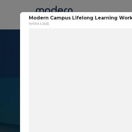
Home
Modern Campus Lifelong Learning Wor
WISTIA
25:55
Resource Cent