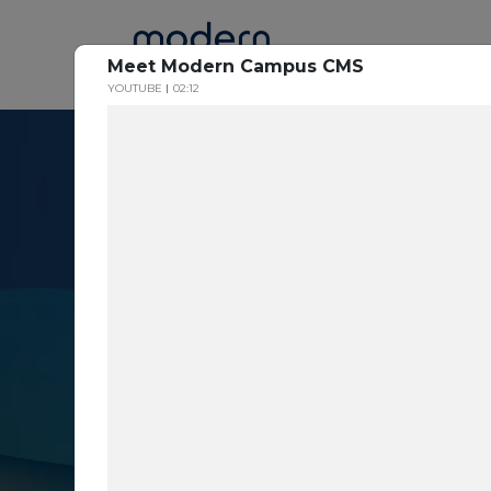
Home
Meet Modern Campus CMS
YOUTUBE
02:12
Resource Cent