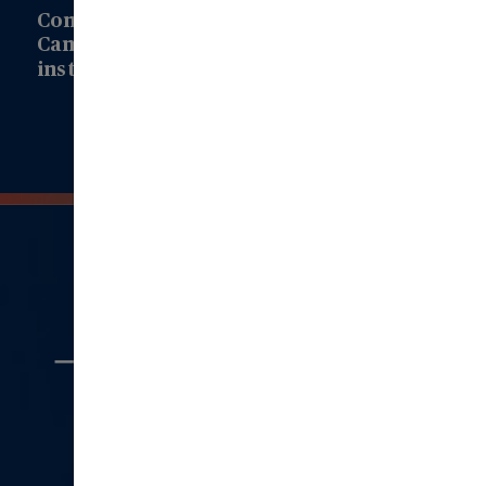
Connect with us to learn how Modern
Campus can drive transformation at your
institution!
Connect with Us
Quick
Links
Aboout Us
Careers