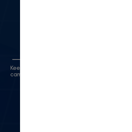
330 N Lantana St
Suite 28 PMB 1014
Camarillo, CA 93010
(416) 480-0500
Connect with Us
Keep up with what's happening around
campus.
© 2024 Modern Campus. All rights