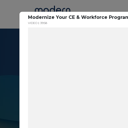
Home
Modernize Your CE & Workforce Progra
VIDEO
39:58
Resource Cent