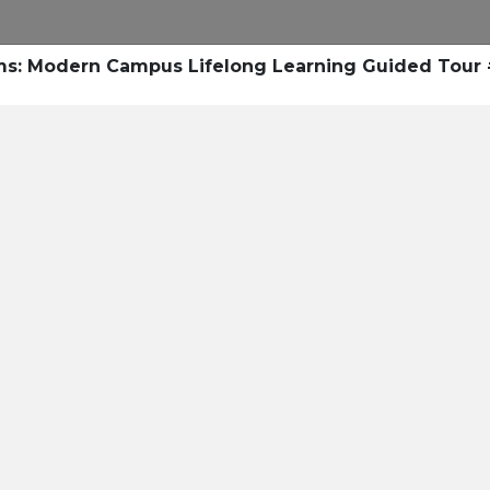
Research
Success Stories
Blogs
Pod
ms: Modern Campus Lifelong Learning Guided Tour
Resource Cente
er