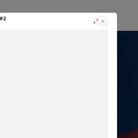
casts
Request A Demo
 #2
r