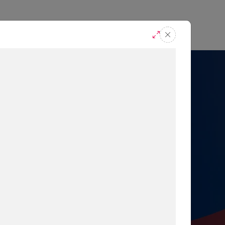
casts
Request A Demo
r