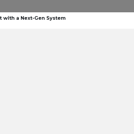
Research
Success Stories
Blogs
Pod
t with a Next-Gen System
Resource Cente
er