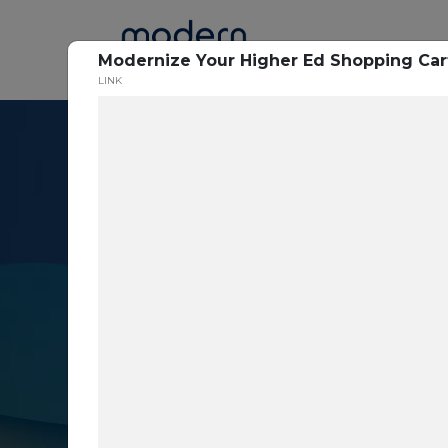
Home
Modernize Your Higher Ed Shopping Car
LINK
Resource Cent