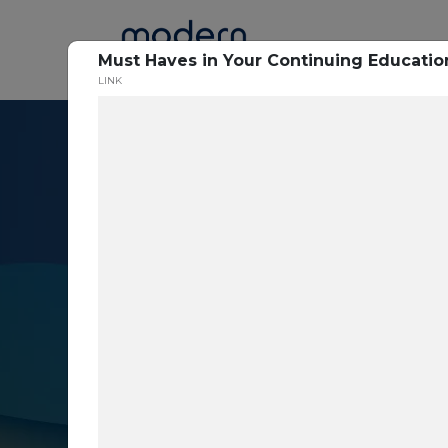
Home
Must Haves in Your Continuing Educatio
LINK
Resource Cent