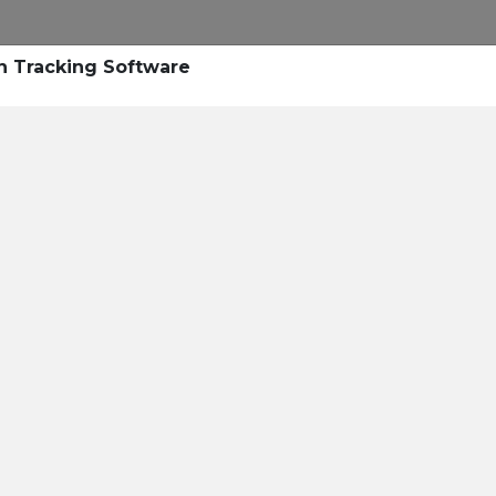
Research
Success Stories
Blogs
Pod
n Tracking Software
Resource Cente
er