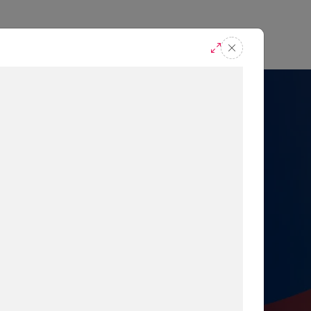
casts
Request A Demo
r